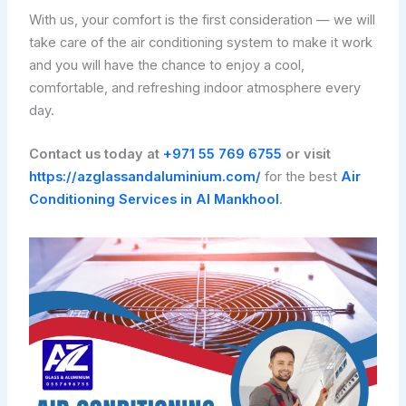
With us, your comfort is the first consideration — we will
take care of the air conditioning system to make it work
and you will have the chance to enjoy a cool,
comfortable, and refreshing indoor atmosphere every
day.
Contact us today at
+971 55 769 6755
or visit
https://azglassandaluminium.com/
for the best
Air
Conditioning Services in Al Mankhool
.