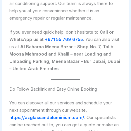
air conditioning support. Our team is always there to
help you at your convenience whether it is an
emergency repair or regular maintenance.
If you ever need quick help, don’t hesitate to
Call or
WhatsApp us at
+971 55 769 6755
. You can also visit
us at
Al Baharna Meena Bazar – Shop No. 7, Talib
Moosa Mehmood and Khalil – near Loading and
Unloading Parking, Meena Bazar – Bur Dubai, Dubai
– United Arab Emirates.
Do Follow Backlink and Easy Online Booking
You can discover all our services and schedule your
next appointment through our website,
https://azglassandaluminium.com/
. Our specialists
can be reached out to, you can get a quote or make an