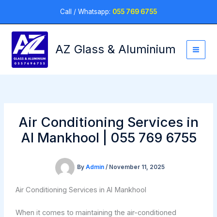
Skip
Call / Whatsapp:
055 769 6755
to
content
AZ Glass & Aluminium
Air Conditioning Services in
Al Mankhool | 055 769 6755
By
Admin
/
November 11, 2025
Air Conditioning Services in Al Mankhool
When it comes to maintaining the air-conditioned