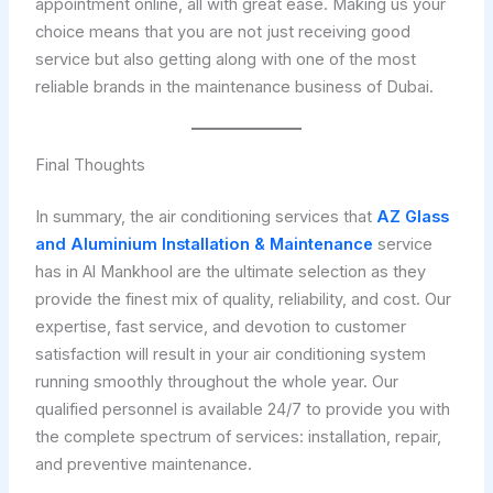
appointment online, all with great ease. Making us your
choice means that you are not just receiving good
service but also getting along with one of the most
reliable brands in the maintenance business of Dubai.
Final Thoughts
In summary, the air conditioning services that
AZ Glass
and Aluminium Installation & Maintenance
service
has in Al Mankhool are the ultimate selection as they
provide the finest mix of quality, reliability, and cost. Our
expertise, fast service, and devotion to customer
satisfaction will result in your air conditioning system
running smoothly throughout the whole year. Our
qualified personnel is available 24/7 to provide you with
the complete spectrum of services: installation, repair,
and preventive maintenance.