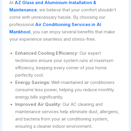
At
AZ Glass and Aluminium Installation &
Maintenance
, we believe that your comfort shouldn’t
come with unnecessary hassle. By choosing our
professional
Air Conditioning Services in Al
Mankhool
, you can enjoy several benefits that make
your experience seamless and stress-free.
Enhanced Cooling Efficiency:
Our expert
technicians ensure your system runs at maximum
efficiency, keeping every corner of your home
perfectly cool.
Energy Savings:
Well-maintained air conditioners
consume less power, helping you reduce monthly
energy bills significantly.
Improved Air Quality:
Our AC cleaning and
maintenance services help eliminate dust, allergens,
and bacteria from your air conditioning system,
ensuring a cleaner indoor environment.