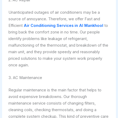
Unanticipated outages of air conditioners may be a
source of annoyance. Therefore, we offer Fast and
Efficient
Air Conditioning Services in Al Mankhool
to
bring back the comfort zone in no time. Our people
identify problems like leakage of refrigerant,
malfunctioning of the thermostat, and breakdown of the
main unit, and they provide speedy and reasonably
priced solutions to make your system work properly
once again.
3. AC Maintenance
Regular maintenance is the main factor that helps to
avoid expensive breakdowns. Our thorough
maintenance service consists of changing filters,
cleaning coils, checking thermostats, and doing a
complete system checkup. This kind of preventive care