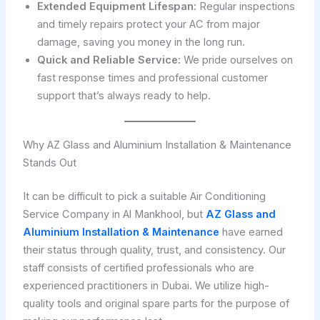
Extended Equipment Lifespan:
Regular inspections
and timely repairs protect your AC from major
damage, saving you money in the long run.
Quick and Reliable Service:
We pride ourselves on
fast response times and professional customer
support that’s always ready to help.
Why AZ Glass and Aluminium Installation & Maintenance
Stands Out
It can be difficult to pick a suitable Air Conditioning
Service Company in Al Mankhool, but
AZ Glass and
Aluminium Installation & Maintenance
have earned
their status through quality, trust, and consistency. Our
staff consists of certified professionals who are
experienced practitioners in Dubai. We utilize high-
quality tools and original spare parts for the purpose of