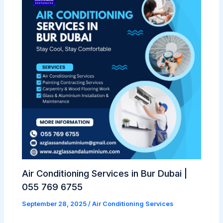
Air Conditioning Services in Bur Dubai |
055 769 6755
September 28, 2025
/
Air Conditioning Services