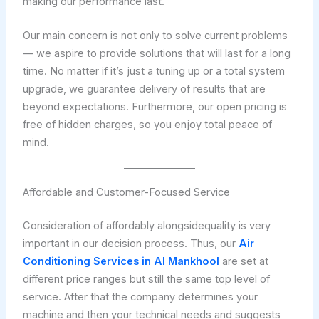
making our performance last.
Our main concern is not only to solve current problems
— we aspire to provide solutions that will last for a long
time. No matter if it’s just a tuning up or a total system
upgrade, we guarantee delivery of results that are
beyond expectations. Furthermore, our open pricing is
free of hidden charges, so you enjoy total peace of
mind.
Affordable and Customer-Focused Service
Consideration of affordably alongsidequality is very
important in our decision process. Thus, our
Air
Conditioning Services in Al Mankhool
are set at
different price ranges but still the same top level of
service. After that the company determines your
machine and then your technical needs and suggests