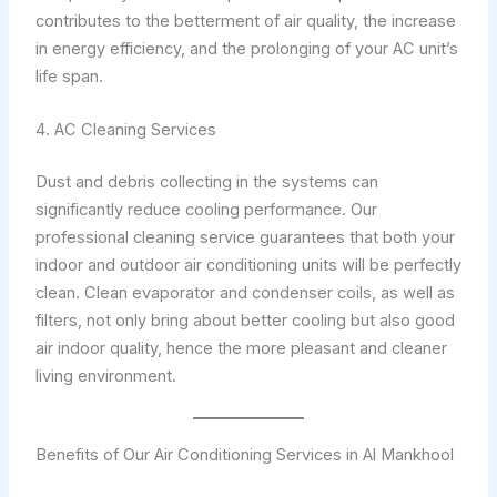
contributes to the betterment of air quality, the increase
in energy efficiency, and the prolonging of your AC unit’s
life span.
4. AC Cleaning Services
Dust and debris collecting in the systems can
significantly reduce cooling performance. Our
professional cleaning service guarantees that both your
indoor and outdoor air conditioning units will be perfectly
clean. Clean evaporator and condenser coils, as well as
filters, not only bring about better cooling but also good
air indoor quality, hence the more pleasant and cleaner
living environment.
Benefits of Our Air Conditioning Services in Al Mankhool