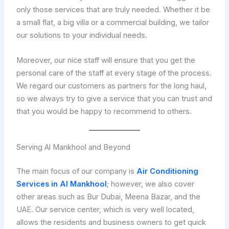
only those services that are truly needed. Whether it be
a small flat, a big villa or a commercial building, we tailor
our solutions to your individual needs.
Moreover, our nice staff will ensure that you get the
personal care of the staff at every stage of the process.
We regard our customers as partners for the long haul,
so we always try to give a service that you can trust and
that you would be happy to recommend to others.
Serving Al Mankhool and Beyond
The main focus of our company is
Air Conditioning
Services in Al Mankhool
; however, we also cover
other areas such as Bur Dubai, Meena Bazar, and the
UAE. Our service center, which is very well located,
allows the residents and business owners to get quick