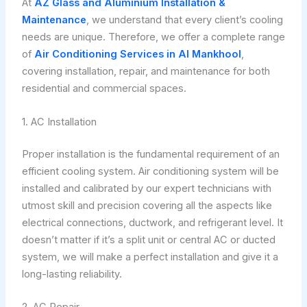
At
AZ Glass and Aluminium Installation &
Maintenance
, we understand that every client’s cooling
needs are unique. Therefore, we offer a complete range
of
Air Conditioning Services in Al Mankhool
,
covering installation, repair, and maintenance for both
residential and commercial spaces.
1. AC Installation
Proper installation is the fundamental requirement of an
efficient cooling system. Air conditioning system will be
installed and calibrated by our expert technicians with
utmost skill and precision covering all the aspects like
electrical connections, ductwork, and refrigerant level. It
doesn’t matter if it’s a split unit or central AC or ducted
system, we will make a perfect installation and give it a
long-lasting reliability.
2. AC Repair