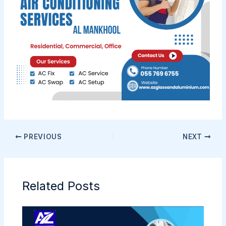
PREVIOUS
NEXT
Related Posts