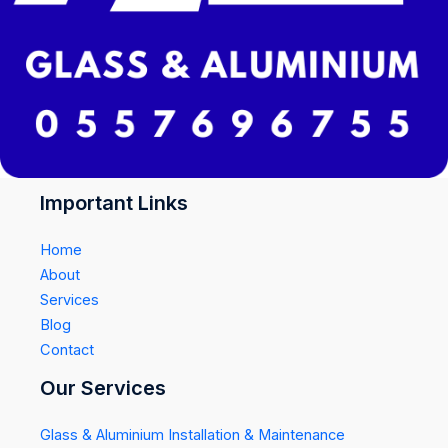
Important Links
Home
About
Services
Blog
Contact
Our Services
Glass & Aluminium Installation & Maintenance