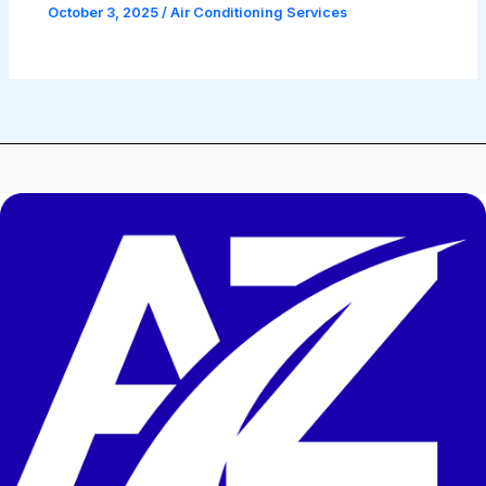
October 3, 2025
/
Air Conditioning Services