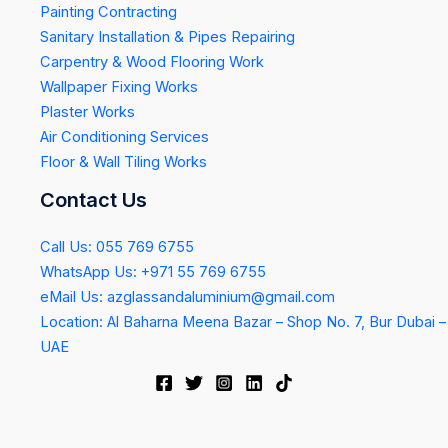
Painting Contracting
Sanitary Installation & Pipes Repairing
Carpentry & Wood Flooring Work
Wallpaper Fixing Works
Plaster Works
Air Conditioning Services
Floor & Wall Tiling Works
Contact Us
Call Us: 055 769 6755
WhatsApp Us: +971 55 769 6755
eMail Us: azglassandaluminium@gmail.com
Location: Al Baharna Meena Bazar – Shop No. 7, Bur Dubai –
UAE