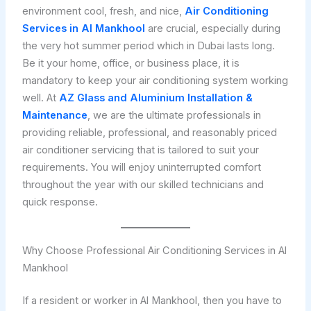
environment cool, fresh, and nice,
Air Conditioning
Services in Al Mankhool
are crucial, especially during
the very hot summer period which in Dubai lasts long.
Be it your home, office, or business place, it is
mandatory to keep your air conditioning system working
well. At
AZ Glass and Aluminium Installation &
Maintenance
, we are the ultimate professionals in
providing reliable, professional, and reasonably priced
air conditioner servicing that is tailored to suit your
requirements. You will enjoy uninterrupted comfort
throughout the year with our skilled technicians and
quick response.
Why Choose Professional Air Conditioning Services in Al
Mankhool
If a resident or worker in Al Mankhool, then you have to