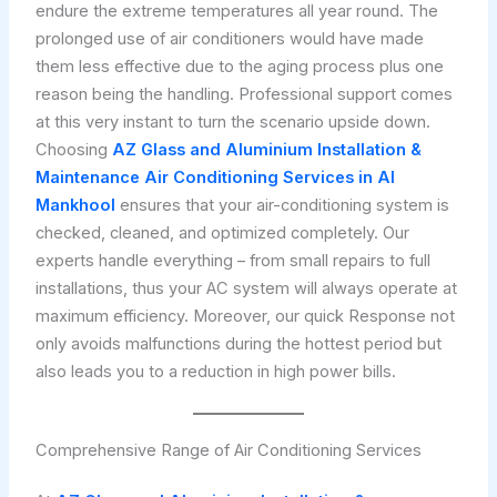
endure the extreme temperatures all year round. The
prolonged use of air conditioners would have made
them less effective due to the aging process plus one
reason being the handling. Professional support comes
at this very instant to turn the scenario upside down.
Choosing
AZ Glass and Aluminium Installation &
Maintenance
Air Conditioning Services in Al
Mankhool
ensures that your air-conditioning system is
checked, cleaned, and optimized completely. Our
experts handle everything – from small repairs to full
installations, thus your AC system will always operate at
maximum efficiency. Moreover, our quick Response not
only avoids malfunctions during the hottest period but
also leads you to a reduction in high power bills.
Comprehensive Range of Air Conditioning Services