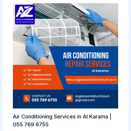
Air Conditioning Services in Al Karama |
055 769 6755