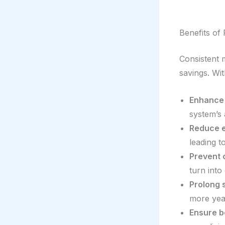
Benefits of
Consistent 
savings. Wi
Enhance 
system’s 
Reduce 
leading t
Prevent c
turn into
Prolong 
more yea
Ensure be