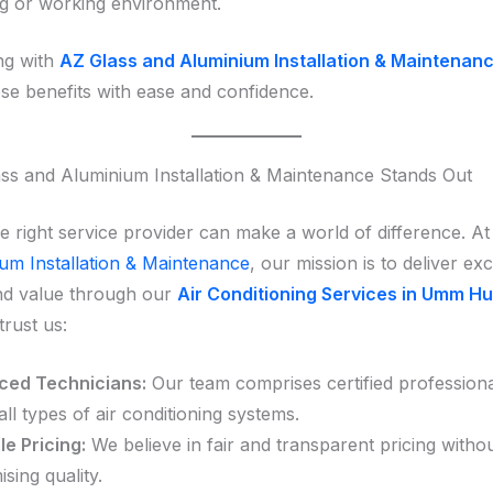
ng or working environment.
ng with
AZ Glass and Aluminium Installation & Maintenan
ese benefits with ease and confidence.
s and Aluminium Installation & Maintenance Stands Out
e right service provider can make a world of difference. A
um Installation & Maintenance
, our mission is to deliver ex
 and value through our
Air Conditioning Services in Umm Hu
trust us:
ced Technicians:
Our team comprises certified professional
all types of air conditioning systems.
e Pricing:
We believe in fair and transparent pricing witho
ing quality.