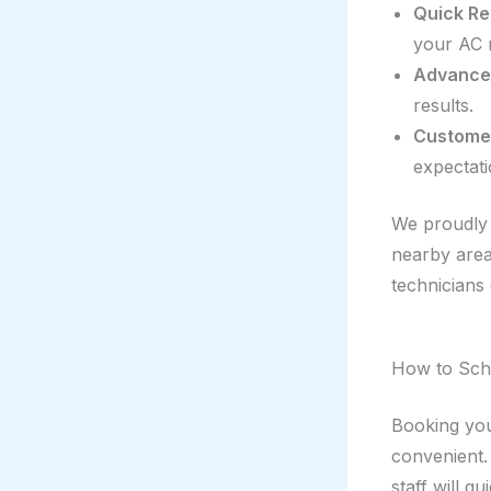
Quick Re
your AC 
Advance
results.
Customer
expectati
We proudly 
nearby areas
technicians 
How to Sche
Booking yo
convenient.
staff will g