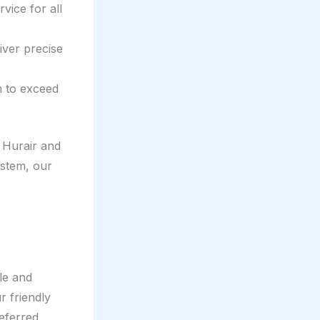
vice for all
iver precise
m to exceed
 Hurair and
ystem, our
le and
r friendly
referred