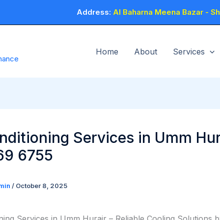
Address:
Al Baharna Meena Bazar - Sho
Home
About
Services
enance
nditioning Services in Umm Hur
69 6755
min
/
October 8, 2025
oning Services in Umm Hurair – Reliable Cooling Solutions 