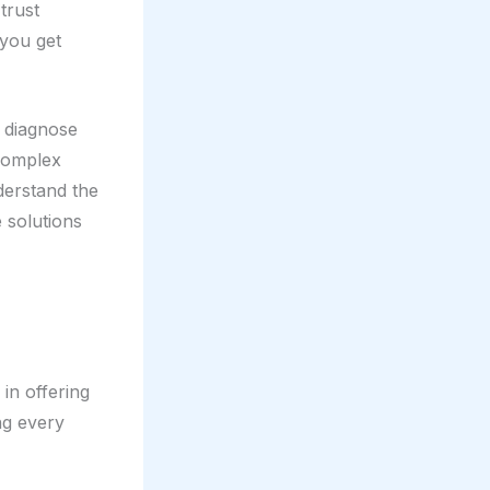
trust
 you get
o diagnose
 complex
derstand the
 solutions
 in offering
ng every