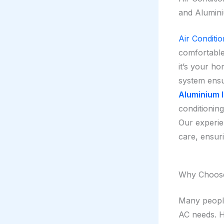
and Alumini
Air Conditi
comfortable
it’s your ho
system ensu
Aluminium I
conditioning
Our experie
care, ensur
Why Choose 
Many people
AC needs. H