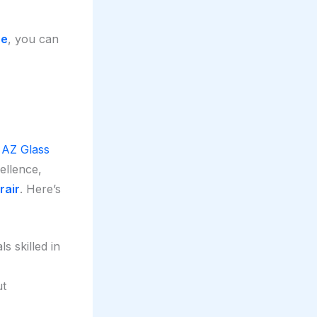
ce
, you can
t
AZ Glass
cellence,
rair
. Here’s
s skilled in
ut