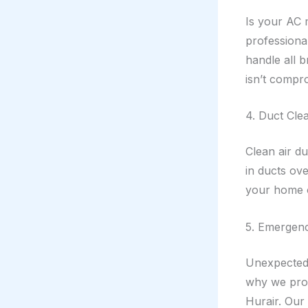
Is your AC m
professional
handle all 
isn’t compr
4. Duct Clea
Clean air d
in ducts ove
your home or
5. Emergen
Unexpected 
why we prov
Hurair. Our 