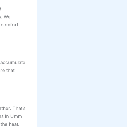
d
s. We
r comfort
n accumulate
ure that
ther. That’s
ces in Umm
 the heat.