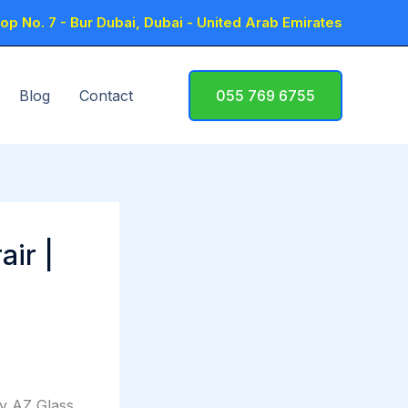
p No. 7 - Bur Dubai, Dubai - United Arab Emirates
Blog
Contact
055 769 6755
air |
by AZ Glass