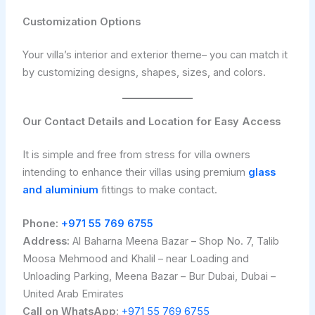
Customization Options
Your villa’s interior and exterior theme– you can match it
by customizing designs, shapes, sizes, and colors.
Our Contact Details and Location for Easy Access
It is simple and free from stress for villa owners
intending to enhance their villas using premium
glass
and aluminium
fittings to make contact.
Phone:
+971 55 769 6755
Address:
Al Baharna Meena Bazar – Shop No. 7, Talib
Moosa Mehmood and Khalil – near Loading and
Unloading Parking, Meena Bazar – Bur Dubai, Dubai –
United Arab Emirates
Call on WhatsApp:
+971 55 769 6755