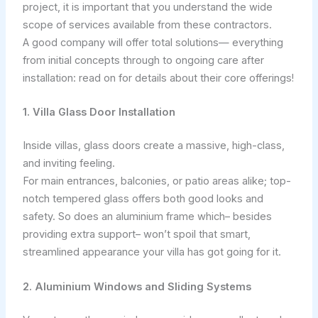
project, it is important that you understand the wide
scope of services available from these contractors.
A good company will offer total solutions— everything
from initial concepts through to ongoing care after
installation: read on for details about their core offerings!
1. Villa Glass Door Installation
Inside villas, glass doors create a massive, high-class,
and inviting feeling.
For main entrances, balconies, or patio areas alike; top-
notch tempered glass offers both good looks and
safety. So does an aluminium frame which– besides
providing extra support– won’t spoil that smart,
streamlined appearance your villa has got going for it.
2. Aluminium Windows and Sliding Systems