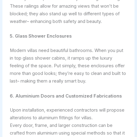
These railings allow for amazing views that won’t be
blocked; they also stand up well to different types of
weather– enhancing both safety and beauty.
5. Glass Shower Enclosures
Modern villas need beautiful bathrooms. When you put
in top glass shower cabins, it ramps up the luxury
feeling of the space. Put simply, these enclosures offer
more than good looks; they’re easy to clean and built to
last– making them a really smart buy.
6. Aluminium Doors and Customized Fabrications
Upon installation, experienced contractors will propose
alterations to aluminum fittings for villas.
Every door, frame, and larger construction can be
crafted from aluminium using special methods so that it