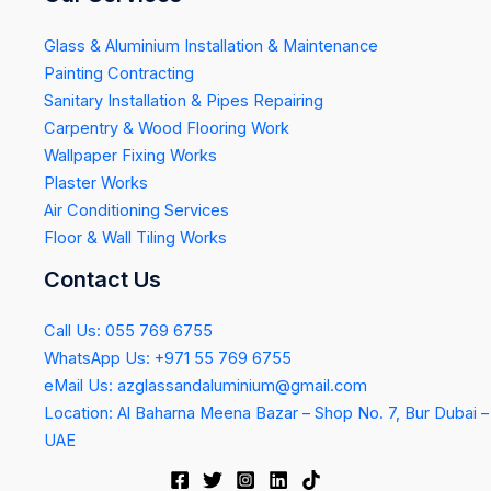
Glass & Aluminium Installation & Maintenance
Painting Contracting
Sanitary Installation & Pipes Repairing
Carpentry & Wood Flooring Work
Wallpaper Fixing Works
Plaster Works
Air Conditioning Services
Floor & Wall Tiling Works
Contact Us
Call Us: 055 769 6755
WhatsApp Us: +971 55 769 6755
eMail Us: azglassandaluminium@gmail.com
Location: Al Baharna Meena Bazar – Shop No. 7, Bur Dubai –
UAE