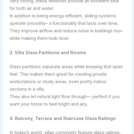
Very strong, these windows provide an excellent seal
for both air and water.
In addition to being energy-efficient, sliding systems
operate smoothly– a functionality that lasts over time.
They improve airflow and reduce noise in buildings too–
while making them look nicer.
3. Villa Glass Partitions and Rooms
Glass partitions separate areas while keeping that open
feel. This makes them great for creating private
workstations or study areas, even pretty indoor
sections in a villa.
They also let natural light flow through— perfect if you
want your home to feel bright and airy.
4. Balcony, Terrace and Staircase Glass Railings
In today’s world, villas commonly feature glass railings.