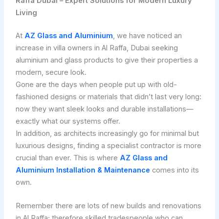
Raffa Dubai – Expert Solutions for Modern Luxury
Living
At
AZ Glass and Aluminium
, we have noticed an
increase in villa owners in Al Raffa, Dubai seeking
aluminium and glass products to give their properties a
modern, secure look.
Gone are the days when people put up with old-
fashioned designs or materials that didn’t last very long:
now they want sleek looks and durable installations—
exactly what our systems offer.
In addition, as architects increasingly go for minimal but
luxurious designs, finding a specialist contractor is more
crucial than ever. This is where
AZ Glass and
Aluminium Installation & Maintenance
comes into its
own.
Remember there are lots of new builds and renovations
in Al Raffa; therefore skilled tradespeople who can