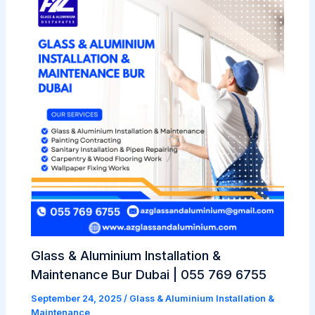
Glass & Aluminium Installation &
Maintenance Bur Dubai | 055 769 6755
September 24, 2025
/
Glass & Aluminium Installation &
Maintenance