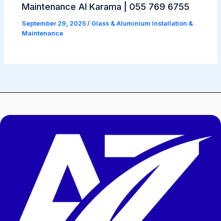
Maintenance Al Karama | 055 769 6755
September 29, 2025
/
Glass & Aluminium Installation &
Maintenance