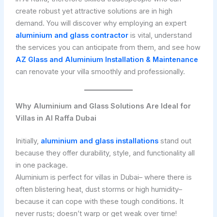
create robust yet attractive solutions are in high
demand. You will discover why employing an expert
aluminium and glass contractor
is vital, understand
the services you can anticipate from them, and see how
AZ Glass and Aluminium Installation & Maintenance
can renovate your villa smoothly and professionally.
Why Aluminium and Glass Solutions Are Ideal for
Villas in Al Raffa Dubai
Initially,
aluminium and glass installations
stand out
because they offer durability, style, and functionality all
in one package.
Aluminium is perfect for villas in Dubai– where there is
often blistering heat, dust storms or high humidity–
because it can cope with these tough conditions. It
never rusts; doesn’t warp or get weak over time!