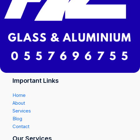
Important Links
Home
About
Services
Blog
Contact
Our Services