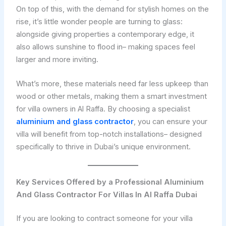
On top of this, with the demand for stylish homes on the
rise, it’s little wonder people are turning to glass:
alongside giving properties a contemporary edge, it
also allows sunshine to flood in– making spaces feel
larger and more inviting.
What’s more, these materials need far less upkeep than
wood or other metals, making them a smart investment
for villa owners in Al Raffa. By choosing a specialist
aluminium and glass contractor
, you can ensure your
villa will benefit from top-notch installations– designed
specifically to thrive in Dubai’s unique environment.
Key Services Offered by a Professional Aluminium
And Glass Contractor For Villas In Al Raffa Dubai
If you are looking to contract someone for your villa