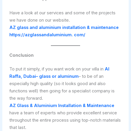
Have a look at our services and some of the projects
we have done on our website.
AZ glass and aluminium installation & maintenance
https://azglassandaluminium. com/
Conclusion
To put it simply, if you want work on your villa in
Al
Raffa, Dubai– glass or aluminum
– to be of an
especially high quality (so it looks good and also
functions well) then going for a specialist company is
the way forward.
AZ Glass & Aluminium Installation & Maintenance
have a team of experts who provide excellent service
throughout the entire process using top-notch materials
that last.