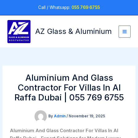
Skip
Call / Whatsapp:
055 769 6755
to
content
AZ Glass & Aluminium
Aluminium And Glass
Contractor For Villas In Al
Raffa Dubai | 055 769 6755
By
Admin
/
November 19, 2025
Aluminium And Glass Contractor For Villas In Al