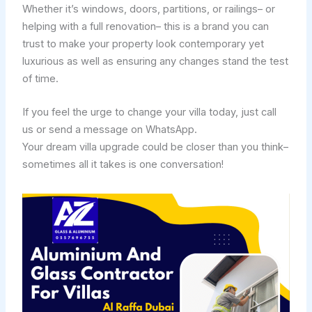
Whether it’s windows, doors, partitions, or railings– or
helping with a full renovation– this is a brand you can
trust to make your property look contemporary yet
luxurious as well as ensuring any changes stand the test
of time.
If you feel the urge to change your villa today, just call
us or send a message on WhatsApp.
Your dream villa upgrade could be closer than you think–
sometimes all it takes is one conversation!