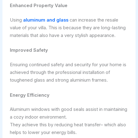
Enhanced Property Value
Using
aluminum and glass
can increase the resale
value of your villa. This is because they are long-lasting
materials that also have a very stylish appearance.
Improved Safety
Ensuring continued safety and security for your home is
achieved through the professional installation of
toughened glass and strong aluminium frames.
Energy Efficiency
Aluminum windows with good seals assist in maintaining
a cozy indoor environment.
They achieve this by reducing heat transfer– which also
helps to lower your energy bills.