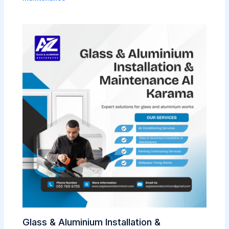
Glass & Aluminium Installation &