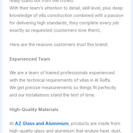
really stand out from the crowd.
With their team’s attention to detail, skill level, plus deep
knowledge of villa construction combined with a passion
for delivering high standards, they complete every job
exactly as requested (customers love them).
Here are the reasons customers trust this brand:
Experienced Team
We are a team of trained professionals experienced
with the technical requirements of villas in Al Raffa.
We get precise measurements so things fit perfectly
and our installations stand the test of time.
High-Quality Materials
At
AZ Glass and Aluminium
, products are made from
high-quality glass and aluminium that endure heat, dust,