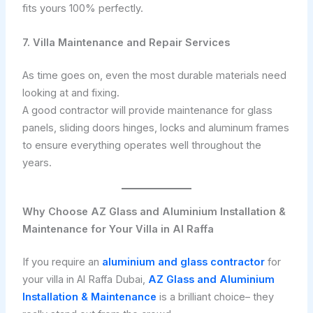
fits yours 100% perfectly.
7. Villa Maintenance and Repair Services
As time goes on, even the most durable materials need
looking at and fixing.
A good contractor will provide maintenance for glass
panels, sliding doors hinges, locks and aluminum frames
to ensure everything operates well throughout the
years.
Why Choose AZ Glass and Aluminium Installation &
Maintenance for Your Villa in Al Raffa
If you require an
aluminium and glass contractor
for
your villa in Al Raffa Dubai,
AZ Glass and Aluminium
Installation & Maintenance
is a brilliant choice– they