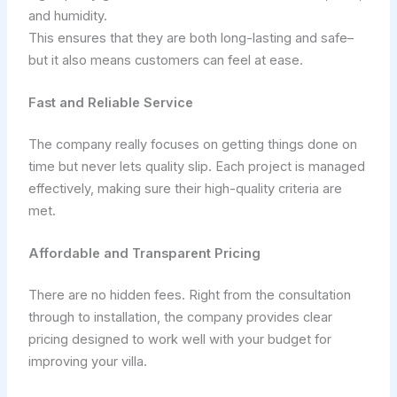
and humidity.
This ensures that they are both long-lasting and safe–
but it also means customers can feel at ease.
Fast and Reliable Service
The company really focuses on getting things done on
time but never lets quality slip. Each project is managed
effectively, making sure their high-quality criteria are
met.
Affordable and Transparent Pricing
There are no hidden fees. Right from the consultation
through to installation, the company provides clear
pricing designed to work well with your budget for
improving your villa.