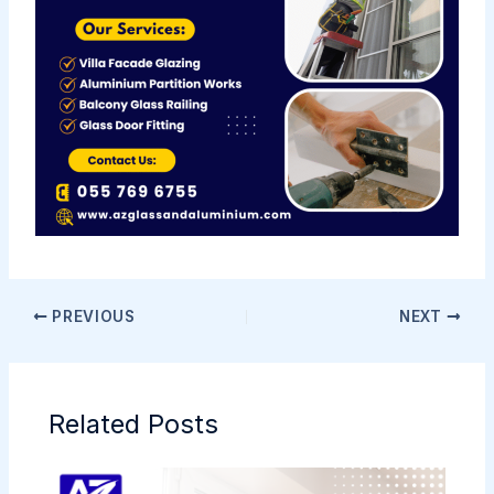
PREVIOUS
NEXT
Related Posts