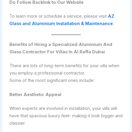
Do Follow Backlink to Our Website
To learn more or schedule a service, please visit
AZ
Glass and Aluminium Installation & Maintenance
.
Benefits of Hiring a Specialized Aluminium And
Glass Contractor For Villas In Al Raffa Dubai
There are lots of long-term benefits for your villa when
you employ a professional contractor.
Some of the most significant ones include:
Better Aesthetic Appeal
When experts are involved in installation, your villa will
have that spacious luxury feel– making it look bigger and
classier.