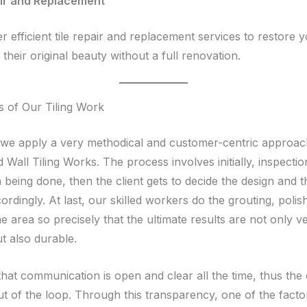
air and Replacement
r efficient tile repair and replacement services to restore 
 their original beauty without a full renovation.
 of Our Tiling Work
, we apply a very methodical and customer-centric approa
 Wall Tiling Works. The process involves initially, inspecti
 being done, then the client gets to decide the design and 
rdingly. At last, our skilled workers do the grouting, polis
he area so precisely that the ultimate results are not only v
ut also durable.
hat communication is open and clear all the time, thus the 
ut of the loop. Through this transparency, one of the facto