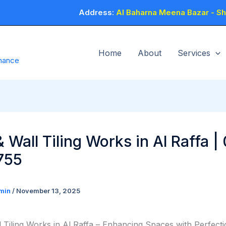
Address:
Al Baharna Meena Bazar - Sho
Home
About
Services
enance
& Wall Tiling Works in Al Raffa |
755
min
/
November 13, 2025
l Tiling Works in Al Raffa – Enhancing Spaces with Perfect