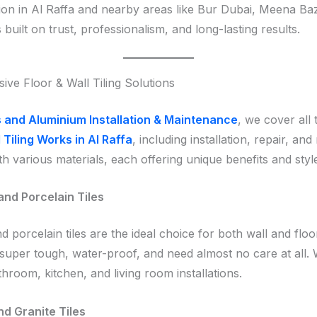
ion in Al Raffa and nearby areas like Bur Dubai, Meena Baz
built on trust, professionalism, and long-lasting results.
ve Floor & Wall Tiling Solutions
 and Aluminium Installation & Maintenance
, we cover all 
 Tiling Works in Al Raffa
, including installation, repair, and
h various materials, each offering unique benefits and styl
nd Porcelain Tiles
 porcelain tiles are the ideal choice for both wall and floo
 super tough, water-proof, and need almost no care at all.
hroom, kitchen, and living room installations.
d Granite Tiles