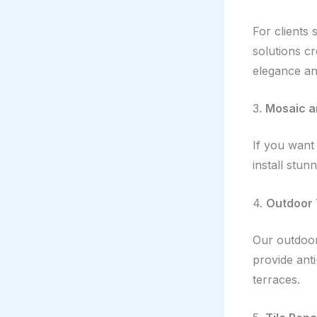
For clients 
solutions c
elegance an
3.
Mosaic a
If you want 
install stun
4.
Outdoor 
Our outdoor 
provide anti
terraces.