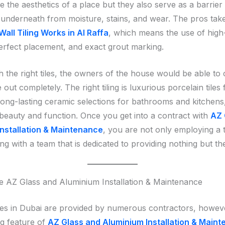
e the aesthetics of a place but they also serve as a barrier
 underneath from moisture, stains, and wear. The pros tak
Wall Tiling Works in Al Raffa
, which means the use of high
perfect placement, and exact grout marking.
h the right tiles, the owners of the house would be able to
 out completely. The right tiling is luxurious porcelain tiles f
ong-lasting ceramic selections for bathrooms and kitchens,
 beauty and function. Once you get into a contract with
AZ 
nstallation & Maintenance
, you are not only employing a 
ng with a team that is dedicated to providing nothing but th
AZ Glass and Aluminium Installation & Maintenance
ices in Dubai are provided by numerous contractors, howev
ng feature of
AZ Glass and Aluminium Installation & Main