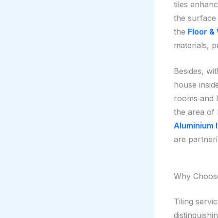
tiles enhanc
the surface
the
Floor & 
materials, 
Besides, wit
house inside
rooms and l
the area of
Aluminium I
are partneri
Why Choose 
Tiling serv
distinguishi