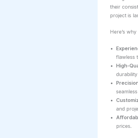
their consis
project is l
Here’s why 
Experien
flawless t
High-Qual
durabilit
Precision
seamless 
Customiz
and proje
Affordab
prices.