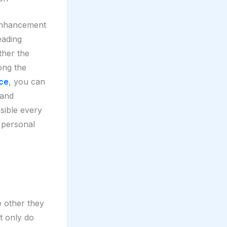
 enhancement
leading
ther the
ong the
nce
, you can
 and
sible every
r personal
e other they
t only do