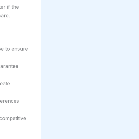
er if the
care.
se to ensure
uarantee
reate
ferences
competitive