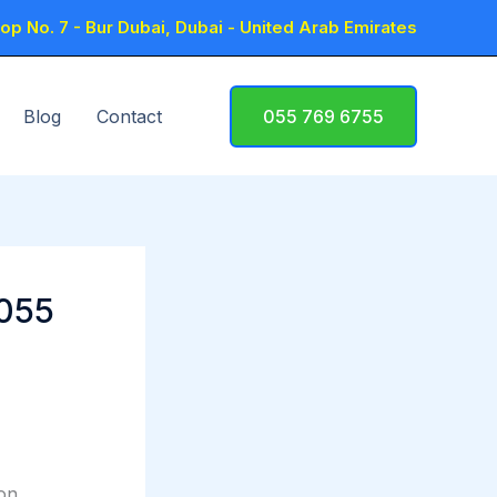
p No. 7 - Bur Dubai, Dubai - United Arab Emirates
Blog
Contact
055 769 6755
 055
ion