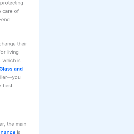
 protecting
e care of
-end
 change their
or living
 which is
Glass and
tiler—you
e best.
er, the main
tenance
is