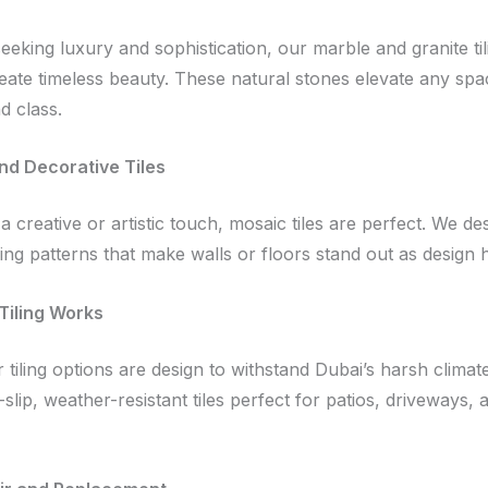
seeking luxury and sophistication, our marble and granite til
reate timeless beauty. These natural stones elevate any spa
d class.
nd Decorative Tiles
a creative or artistic touch, mosaic tiles are perfect. We de
ning patterns that make walls or floors stand out as design h
Tiling Works
tiling options are design to withstand Dubai’s harsh climat
-slip, weather-resistant tiles perfect for patios, driveways, 