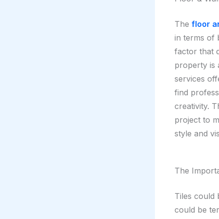
The
floor a
in terms of b
factor that 
property is 
services of
find profess
creativity.
project to m
style and vi
The Importa
Tiles could 
could be te