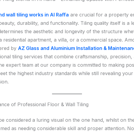
nd wall tiling works in Al Raffa
are crucial for a property
eauty, durability, and functionality. Tiling quality itself is a 
determines the aesthetic and longevity of the structure whe
a residential apartment, a villa, or a commercial space. Am
fered by
AZ Glass and Aluminium Installation & Maintena
ional tiling services that combine craftsmanship, precision,
 The expert team at our company is committed to making pos
eet the highest industry standards while still revealing you
sion.
nce of Professional Floor & Wall Tiling
be considered a luring visual on the one hand, whilst on th
rmed as needing considerable skill and proper attention. No