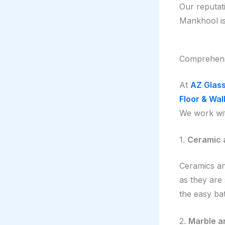
Our reputat
Mankhool is 
Comprehensi
At
AZ Glass
Floor & Wall
We work wit
1.
Ceramic a
Ceramics and
as they are
the easy bat
2.
Marble an