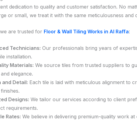
tent dedication to quality and customer satisfaction. No matt
arge or small, we treat it with the same meticulousness and 
we are trusted for
Floor & Wall Tiling Works in Al Raffa
:
ced Technicians:
Our professionals bring years of experti
ile installation.
ity Materials:
We source tiles from trusted suppliers to g
y and elegance.
 and Detail:
Each tile is laid with meticulous alignment to c
finishes.
ed Designs:
We tailor our services according to client pre
ct requirements.
le Rates:
We believe in delivering premium-quality work at 