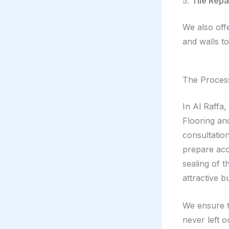
5.
Tile Rep
We also offe
and walls to
The Process
In Al Raffa
Flooring and
consultation
prepare acco
sealing of t
attractive b
We ensure t
never left o