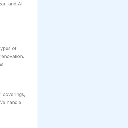
ar, and Al
types of
 renovation.
es:
r coverings,
 We handle