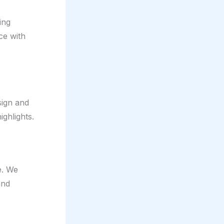
ing
ce with
sign and
ighlights.
e. We
and