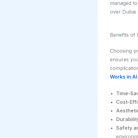
managed to 
over Dubai 
Benefits of 
Choosing pr
ensures your
complicatio
Works in Al
Time-Sav
Cost-Effi
Aestheti
Durabilit
Safety a
environm