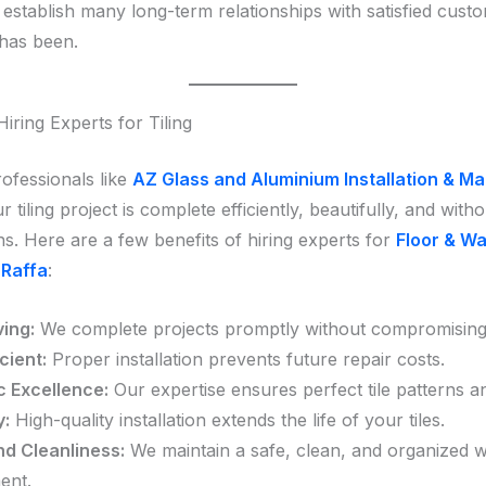
establish many long-term relationships with satisfied custo
has been.
Hiring Experts for Tiling
ofessionals like
AZ Glass and Aluminium Installation & M
 tiling project is complete efficiently, beautifully, and witho
ns. Here are a few benefits of hiring experts for
Floor & Wal
 Raffa
:
ing:
We complete projects promptly without compromising 
cient:
Proper installation prevents future repair costs.
c Excellence:
Our expertise ensures perfect tile patterns an
y:
High-quality installation extends the life of your tiles.
nd Cleanliness:
We maintain a safe, clean, and organized 
ent.