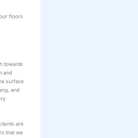
your floors
ch towards
on and
the surface
hing, and
ery
clients are
rs that we