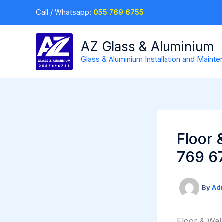
Skip
Call / Whatsapp:
055 769 6755
to
content
AZ Glass & Aluminium
Glass & Aluminium Installation and Maint
Floor 
769 6
By
Ad
Floor & Wal