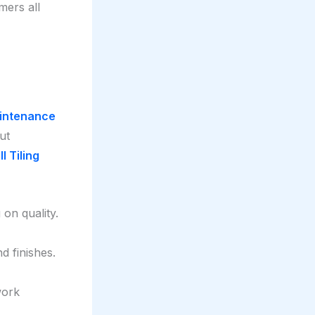
mers all
aintenance
ut
l Tiling
on quality.
d finishes.
work