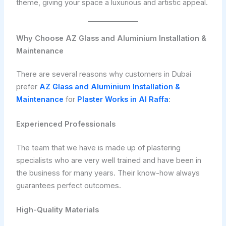
theme, giving your space a luxurious and artistic appeal.
Why Choose AZ Glass and Aluminium Installation &
Maintenance
There are several reasons why customers in Dubai
prefer
AZ Glass and Aluminium Installation &
Maintenance
for
Plaster Works in Al Raffa
:
Experienced Professionals
The team that we have is made up of plastering
specialists who are very well trained and have been in
the business for many years. Their know-how always
guarantees perfect outcomes.
High-Quality Materials