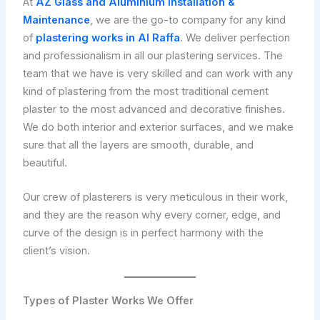
At
AZ Glass and Aluminium Installation &
Maintenance
, we are the go-to company for any kind
of
plastering works in Al Raffa
. We deliver perfection
and professionalism in all our plastering services. The
team that we have is very skilled and can work with any
kind of plastering from the most traditional cement
plaster to the most advanced and decorative finishes.
We do both interior and exterior surfaces, and we make
sure that all the layers are smooth, durable, and
beautiful.
Our crew of plasterers is very meticulous in their work,
and they are the reason why every corner, edge, and
curve of the design is in perfect harmony with the
client’s vision.
Types of Plaster Works We Offer