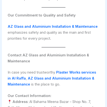
Our Commitment to Quality and Safety
AZ Glass and Aluminium Installation & Maintenance
emphasizes safety and quality as the main and first
priorities for every project.
Contact AZ Glass and Aluminium Installation &
Maintenance
In case you need trustworthy
Plaster Works services
in Al Raffa
,
AZ Glass and Aluminium Installation &
Maintenance
is the place to go.
Our Contact Information:
Address:
Al Baharna Meena Bazar – Shop No. 7,