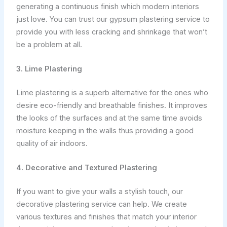
generating a continuous finish which modern interiors
just love. You can trust our gypsum plastering service to
provide you with less cracking and shrinkage that won’t
be a problem at all.
3. Lime Plastering
Lime plastering is a superb alternative for the ones who
desire eco-friendly and breathable finishes. It improves
the looks of the surfaces and at the same time avoids
moisture keeping in the walls thus providing a good
quality of air indoors.
4. Decorative and Textured Plastering
If you want to give your walls a stylish touch, our
decorative plastering service can help. We create
various textures and finishes that match your interior