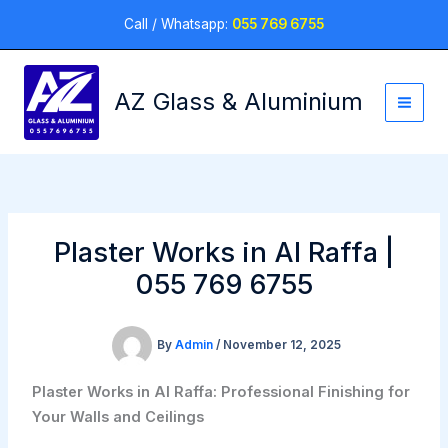
Skip
Call / Whatsapp:
055 769 6755
to
content
AZ Glass & Aluminium
Plaster Works in Al Raffa |
055 769 6755
By
Admin
/
November 12, 2025
Plaster Works in Al Raffa: Professional Finishing for
Your Walls and Ceilings