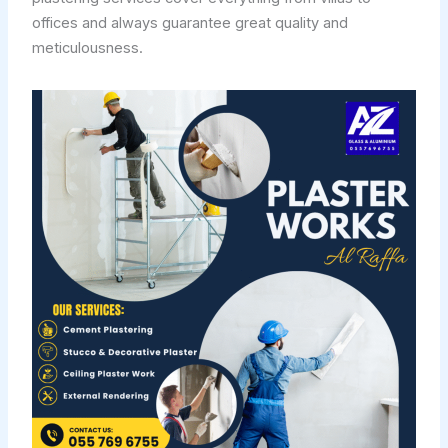
offices and always guarantee great quality and
meticulousness.