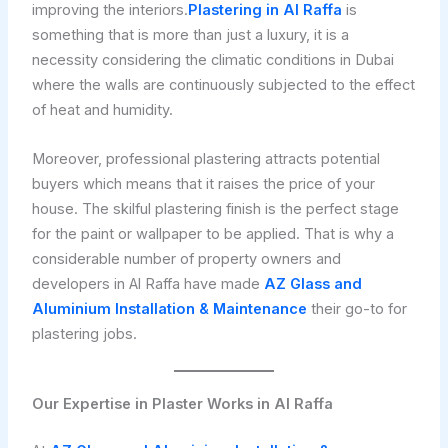
improving the interiors.
Plastering in Al Raffa
is
something that is more than just a luxury, it is a
necessity considering the climatic conditions in Dubai
where the walls are continuously subjected to the effect
of heat and humidity.
Moreover, professional plastering attracts potential
buyers which means that it raises the price of your
house. The skilful plastering finish is the perfect stage
for the paint or wallpaper to be applied. That is why a
considerable number of property owners and
developers in Al Raffa have made
AZ Glass and
Aluminium Installation & Maintenance
their go-to for
plastering jobs.
Our Expertise in Plaster Works in Al Raffa