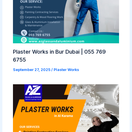
Plaster Works in Bur Dubai | 055 769
6755
September 27, 2025
/
Plaster Works