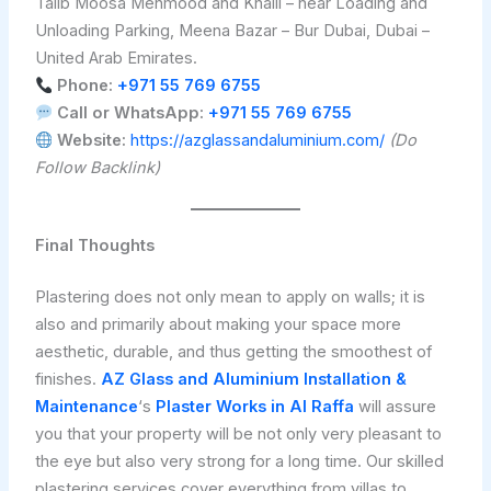
Talib Moosa Mehmood and Khalil – near Loading and
Unloading Parking, Meena Bazar – Bur Dubai, Dubai –
United Arab Emirates.
Phone:
+971 55 769 6755
Call or WhatsApp:
+971 55 769 6755
Website:
https://azglassandaluminium.com/
(Do
Follow Backlink)
Final Thoughts
Plastering does not only mean to apply on walls; it is
also and primarily about making your space more
aesthetic, durable, and thus getting the smoothest of
finishes.
AZ Glass and Aluminium Installation &
Maintenance
‘s
Plaster Works in Al Raffa
will assure
you that your property will be not only very pleasant to
the eye but also very strong for a long time. Our skilled
plastering services cover everything from villas to