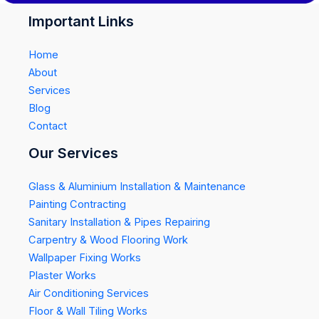
Important Links
Home
About
Services
Blog
Contact
Our Services
Glass & Aluminium Installation & Maintenance
Painting Contracting
Sanitary Installation & Pipes Repairing
Carpentry & Wood Flooring Work
Wallpaper Fixing Works
Plaster Works
Air Conditioning Services
Floor & Wall Tiling Works