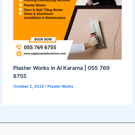
Plaster Works in Al Karama | 055 769
6755
October 2, 2025
/
Plaster Works