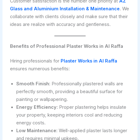
Customer satisfaction is the number one priority at
AZ
Glass and Aluminium Installation & Maintenance
. We
collaborate with clients closely and make sure that their
ideas are realize with accuracy and gentleness.
Benefits of Professional Plaster Works in Al Raffa
Hiring professionals for
Plaster Works in Al Raffa
ensures numerous benefits:
Smooth Finish:
Professionally plastered walls are
perfectly smooth, providing a beautiful surface for
painting or wallpapering.
Energy Efficiency:
Proper plastering helps insulate
your property, keeping interiors cool and reducing
energy costs.
Low Maintenance:
Well-applied plaster lasts longer
and requires minimal upkeep.