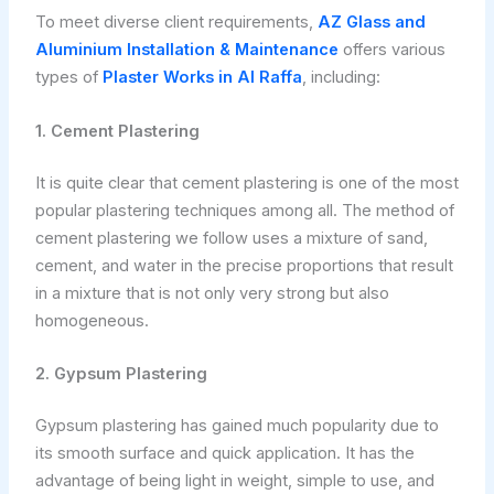
To meet diverse client requirements,
AZ Glass and
Aluminium Installation & Maintenance
offers various
types of
Plaster Works in Al Raffa
, including:
1. Cement Plastering
It is quite clear that cement plastering is one of the most
popular plastering techniques among all. The method of
cement plastering we follow uses a mixture of sand,
cement, and water in the precise proportions that result
in a mixture that is not only very strong but also
homogeneous.
2. Gypsum Plastering
Gypsum plastering has gained much popularity due to
its smooth surface and quick application. It has the
advantage of being light in weight, simple to use, and