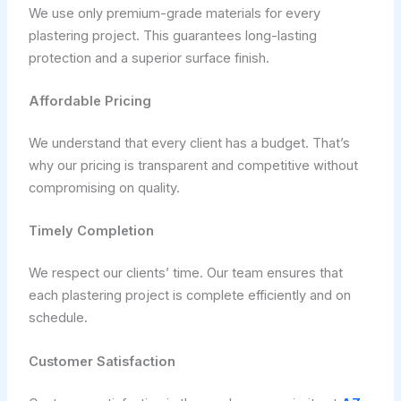
We use only premium-grade materials for every
plastering project. This guarantees long-lasting
protection and a superior surface finish.
Affordable Pricing
We understand that every client has a budget. That’s
why our pricing is transparent and competitive without
compromising on quality.
Timely Completion
We respect our clients’ time. Our team ensures that
each plastering project is complete efficiently and on
schedule.
Customer Satisfaction