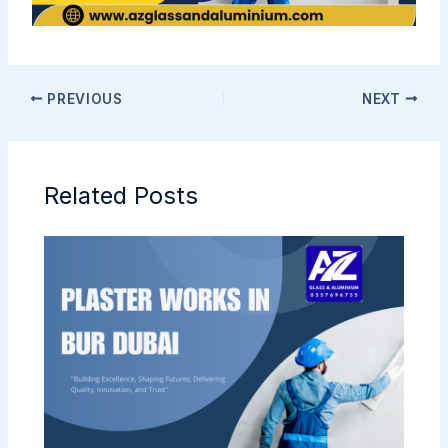
PREVIOUS
NEXT
Related Posts