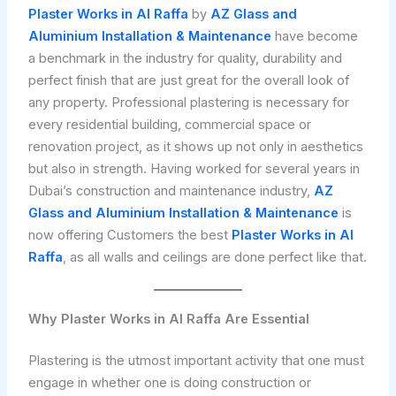
Plaster Works in Al Raffa
by
AZ Glass and
Aluminium Installation & Maintenance
have become
a benchmark in the industry for quality, durability and
perfect finish that are just great for the overall look of
any property. Professional plastering is necessary for
every residential building, commercial space or
renovation project, as it shows up not only in aesthetics
but also in strength. Having worked for several years in
Dubai’s construction and maintenance industry,
AZ
Glass and Aluminium Installation & Maintenance
is
now offering Customers the best
Plaster Works in Al
Raffa
, as all walls and ceilings are done perfect like that.
Why Plaster Works in Al Raffa Are Essential
Plastering is the utmost important activity that one must
engage in whether one is doing construction or