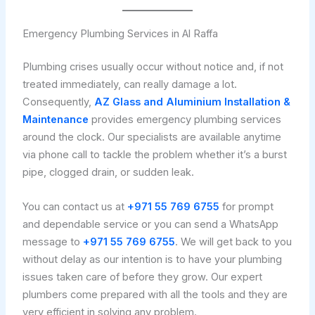
Emergency Plumbing Services in Al Raffa
Plumbing crises usually occur without notice and, if not
treated immediately, can really damage a lot.
Consequently,
AZ Glass and Aluminium Installation &
Maintenance
provides emergency plumbing services
around the clock. Our specialists are available anytime
via phone call to tackle the problem whether it’s a burst
pipe, clogged drain, or sudden leak.
You can contact us at
+971 55 769 6755
for prompt
and dependable service or you can send a WhatsApp
message to
+971 55 769 6755
. We will get back to you
without delay as our intention is to have your plumbing
issues taken care of before they grow. Our expert
plumbers come prepared with all the tools and they are
very efficient in solving any problem.