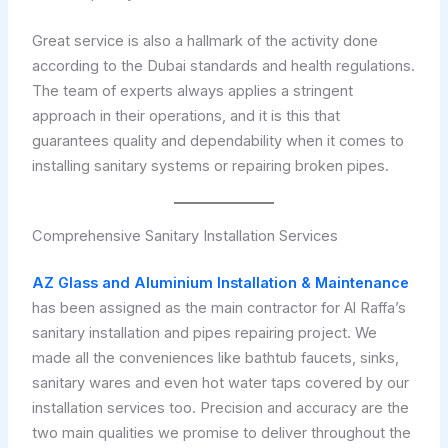
Great service is also a hallmark of the activity done
according to the Dubai standards and health regulations.
The team of experts always applies a stringent
approach in their operations, and it is this that
guarantees quality and dependability when it comes to
installing sanitary systems or repairing broken pipes.
Comprehensive Sanitary Installation Services
AZ Glass and Aluminium Installation & Maintenance
has been assigned as the main contractor for Al Raffa’s
sanitary installation and pipes repairing project. We
made all the conveniences like bathtub faucets, sinks,
sanitary wares and even hot water taps covered by our
installation services too. Precision and accuracy are the
two main qualities we promise to deliver throughout the