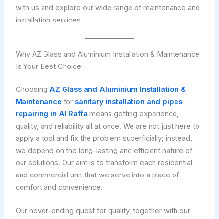
with us and explore our wide range of maintenance and
installation services.
Why AZ Glass and Aluminium Installation & Maintenance
Is Your Best Choice
Choosing
AZ Glass and Aluminium Installation &
Maintenance
for
sanitary installation and pipes
repairing in Al Raffa
means getting experience,
quality, and reliability all at once. We are not just here to
apply a tool and fix the problem superficially; instead,
we depend on the long-lasting and efficient nature of
our solutions. Our aim is to transform each residential
and commercial unit that we serve into a place of
comfort and convenience.
Our never-ending quest for quality, together with our