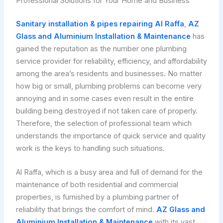
Professional Solutions for Your Home and Business
Sanitary installation & pipes repairing Al Raffa
,
AZ
Glass and Aluminium Installation & Maintenance
has
gained the reputation as the number one plumbing
service provider for reliability, efficiency, and affordability
among the area’s residents and businesses. No matter
how big or small, plumbing problems can become very
annoying and in some cases even result in the entire
building being destroyed if not taken care of properly.
Therefore, the selection of professional team which
understands the importance of quick service and quality
work is the keys to handling such situations.
Al Raffa, which is a busy area and full of demand for the
maintenance of both residential and commercial
properties, is furnished by a plumbing partner of
reliability that brings the comfort of mind.
AZ Glass and
Aluminium Installation & Maintenance
with its vast