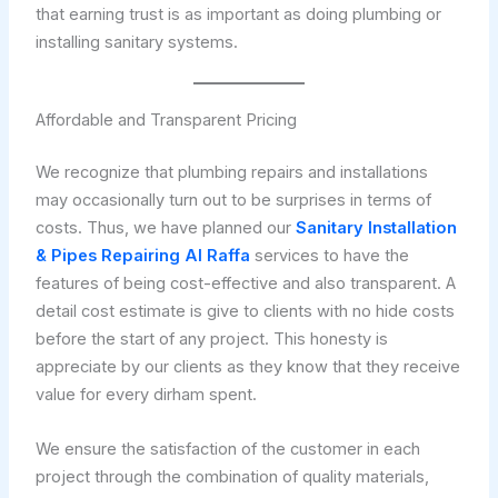
that earning trust is as important as doing plumbing or
installing sanitary systems.
Affordable and Transparent Pricing
We recognize that plumbing repairs and installations
may occasionally turn out to be surprises in terms of
costs. Thus, we have planned our
Sanitary Installation
& Pipes Repairing Al Raffa
services to have the
features of being cost-effective and also transparent. A
detail cost estimate is give to clients with no hide costs
before the start of any project. This honesty is
appreciate by our clients as they know that they receive
value for every dirham spent.
We ensure the satisfaction of the customer in each
project through the combination of quality materials,