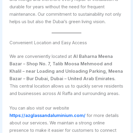
durable for years without the need for frequent
maintenance. Our commitment to sustainability not only
helps us but also the Dubai’s green living vision.
Convenient Location and Easy Access
We are conveniently located at
Al Baharna Meena
Bazar – Shop No. 7, Talib Moosa Mehmood and
Khalil – near Loading and Unloading Parking, Meena
Bazar – Bur Dubai, Dubai – United Arab Emirates.
This central location allows us to quickly serve residents
and businesses across Al Raffa and surrounding areas.
You can also visit our website
https://azglassandaluminium.com/
for more details
about our services. We maintain a strong online
presence to make it easier for customers to connect