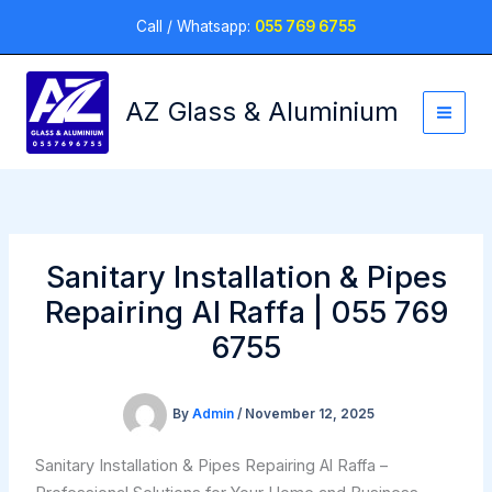
Skip
Call / Whatsapp:
055 769 6755
to
content
AZ Glass & Aluminium
Sanitary Installation & Pipes
Repairing Al Raffa | 055 769
6755
By
Admin
/
November 12, 2025
Sanitary Installation & Pipes Repairing Al Raffa –