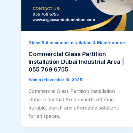
Glass & Aluminium Installation & Maintenance
Commercial Glass Partition
Installation Dubai Industrial Area |
055 769 6755
Admin
/
November 19, 2025
Commercial Glass Partition Installation
Dubai Industrial Area experts offering
durable, stylish and affordable solutions
for all spaces.