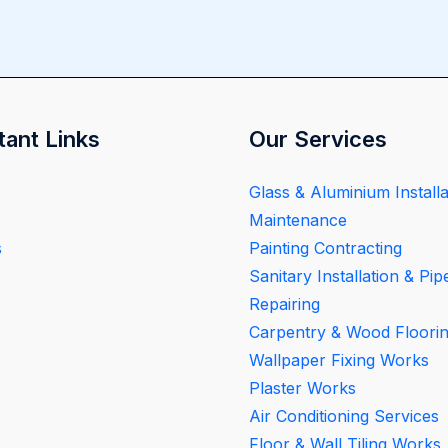
tant Links
Our Services
Glass & Aluminium Installa
Maintenance
s
Painting Contracting
Sanitary Installation & Pip
Repairing
Carpentry & Wood Floori
Wallpaper Fixing Works
Plaster Works
Air Conditioning Services
Floor & Wall Tiling Works