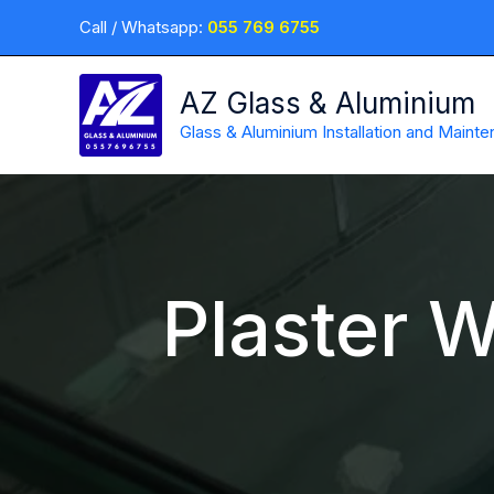
Skip
Call / Whatsapp:
055 769 6755
to
content
AZ Glass & Aluminium
Glass & Aluminium Installation and Maint
Plaster W