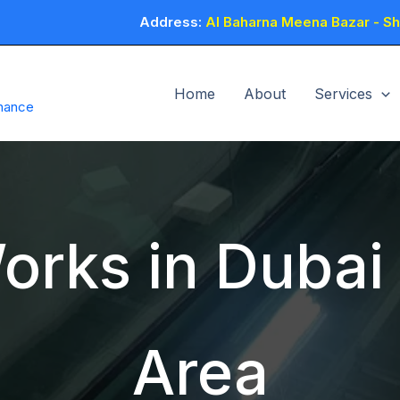
Address:
Al Baharna Meena Bazar - Sho
Home
About
Services
enance
orks in Dubai 
Area