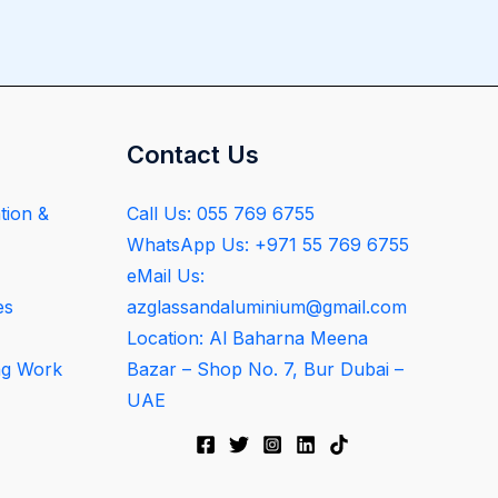
Contact Us
tion &
Call Us: 055 769 6755
WhatsApp Us: +971 55 769 6755
eMail Us:
es
azglassandaluminium@gmail.com
Location: Al Baharna Meena
ng Work
Bazar – Shop No. 7, Bur Dubai –
UAE