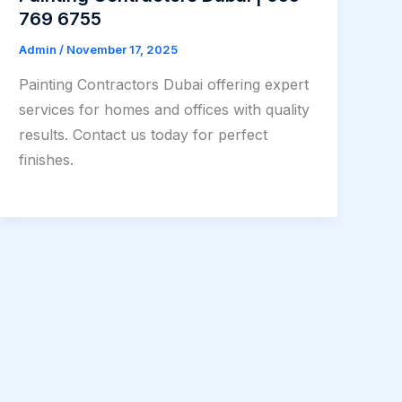
769 6755
Admin
/
November 17, 2025
Painting Contractors Dubai offering expert
services for homes and offices with quality
results. Contact us today for perfect
finishes.