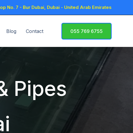
p No. 7 - Bur Dubai, Dubai - United Arab Emirates
Blog
Contact
055 769 6755
 & Pipes
i