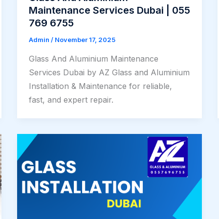
Maintenance Services Dubai | 055
769 6755
Admin
/
November 17, 2025
Glass And Aluminium Maintenance
Services Dubai by AZ Glass and Aluminium
Installation & Maintenance for reliable,
fast, and expert repair.