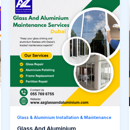
Glass & Aluminium Installation & Maintenance
Glass And Aluminium