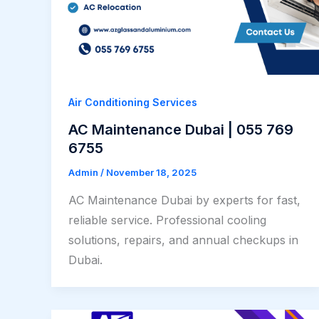
Air Conditioning Services
AC Maintenance Dubai | 055 769
6755
Admin
/
November 18, 2025
AC Maintenance Dubai by experts for fast,
reliable service. Professional cooling
solutions, repairs, and annual checkups in
Dubai.