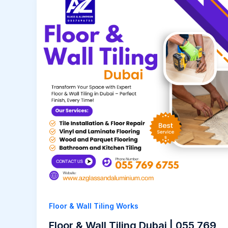
Floor & Wall Tiling Works
Floor & Wall Tiling Dubai | 055 769