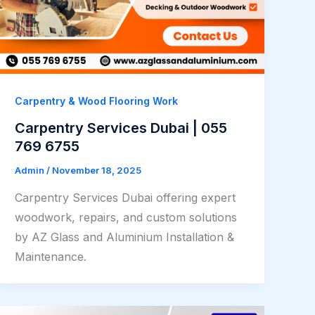
Carpentry & Wood Flooring Work
Carpentry Services Dubai | 055
769 6755
Admin
/
November 18, 2025
Carpentry Services Dubai offering expert
woodwork, repairs, and custom solutions
by AZ Glass and Aluminium Installation &
Maintenance.