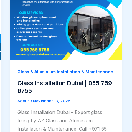
Glass & Aluminium Installation & Maintenance
Glass Installation Dubai | 055 769
6755
Admin
/
November 13, 2025
Glass Installation Dubai – Expert glass
fixing by AZ Glass and Aluminium
Installation & Maintenance. Call +971 55