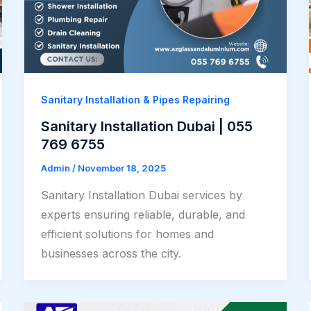
Sanitary Installation & Pipes Repairing
Sanitary Installation Dubai | 055
769 6755
Admin
/
November 18, 2025
Sanitary Installation Dubai services by
experts ensuring reliable, durable, and
efficient solutions for homes and
businesses across the city.