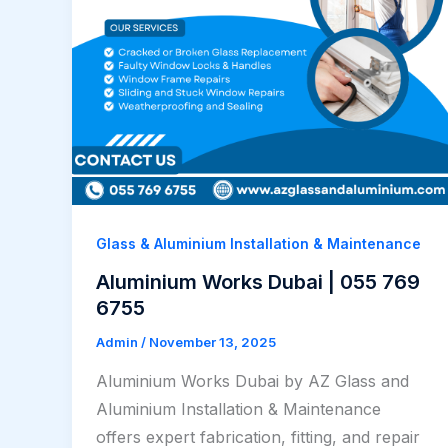
Glass & Aluminium Installation & Maintenance
Aluminium Works Dubai | 055 769
6755
Admin
/
November 13, 2025
Aluminium Works Dubai by AZ Glass and
Aluminium Installation & Maintenance
offers expert fabrication, fitting, and repair