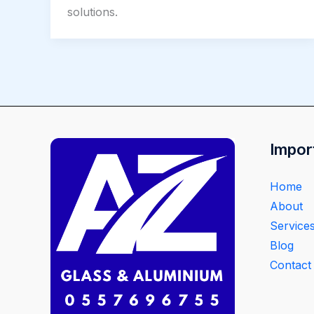
solutions.
Impor
Home
About
Service
Blog
Contact