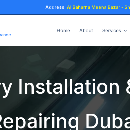
Address:
Al Baharna Meena Bazar - Sho
Home
About
Services
enance
y Installation
Repairing Duba