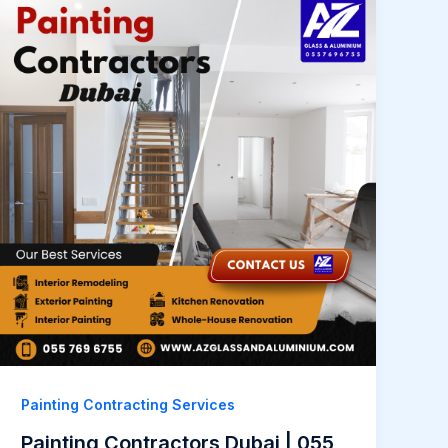
Painting Contracting Services
Painting Contractors Dubai | 055