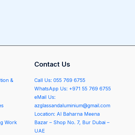
Contact Us
tion &
Call Us: 055 769 6755
WhatsApp Us: +971 55 769 6755
eMail Us:
es
azglassandaluminium@gmail.com
Location: Al Baharna Meena
ng Work
Bazar – Shop No. 7, Bur Dubai –
UAE