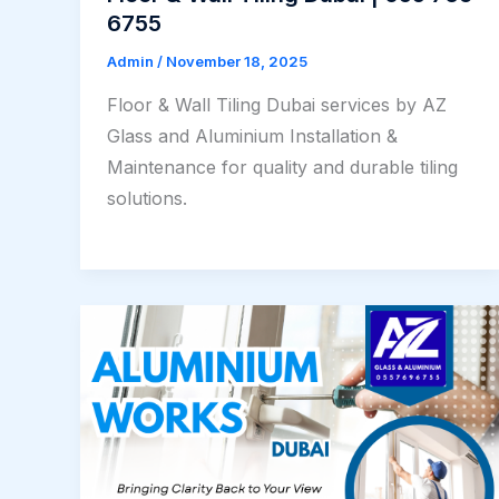
6755
Admin
/
November 18, 2025
Floor & Wall Tiling Dubai services by AZ
Glass and Aluminium Installation &
Maintenance for quality and durable tiling
solutions.