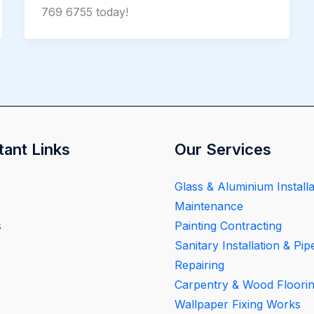
769 6755 today!
tant Links
Our Services
Glass & Aluminium Installa
Maintenance
s
Painting Contracting
Sanitary Installation & Pip
Repairing
Carpentry & Wood Floori
Wallpaper Fixing Works