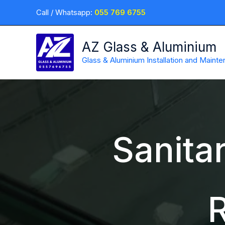
Skip
Call / Whatsapp:
055 769 6755
to
content
AZ Glass & Aluminium
Glass & Aluminium Installation and Maint
Sanitar