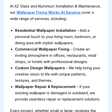
At AZ Glass and Aluminium Installation & Maintenance,
our
Wallpaper Fixing Works Al Karama
cover a
wide range of services, including:
Residential Wallpaper Installation
– Add a
personal touch to your living room, bedroom, or
dining area with stylish wallpapers.
Commercial Wallpaper Fixing
– Create an
inviting atmosphere in offices, restaurants, retail
shops, or hotels with professional designs.
Custom Design Wallpapers
– We help bring your
creative vision to life with unique patterns,
textures, and themes.
Wallpaper Repair & Replacement
– If your
existing wallpaper is damaged or outdated, we
provide seamless repair or replacement solutions.
Every project, whether small or large, receives the