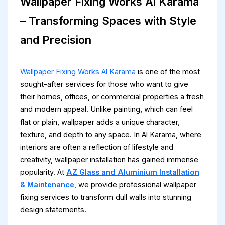
Wallpaper Fixing Works Al Karama
– Transforming Spaces with Style
and Precision
Wallpaper Fixing Works Al Karama
is one of the most
sought-after services for those who want to give
their homes, offices, or commercial properties a fresh
and modern appeal. Unlike painting, which can feel
flat or plain, wallpaper adds a unique character,
texture, and depth to any space. In Al Karama, where
interiors are often a reflection of lifestyle and
creativity, wallpaper installation has gained immense
popularity. At
AZ Glass and Aluminium Installation
& Maintenance
, we provide professional wallpaper
fixing services to transform dull walls into stunning
design statements.