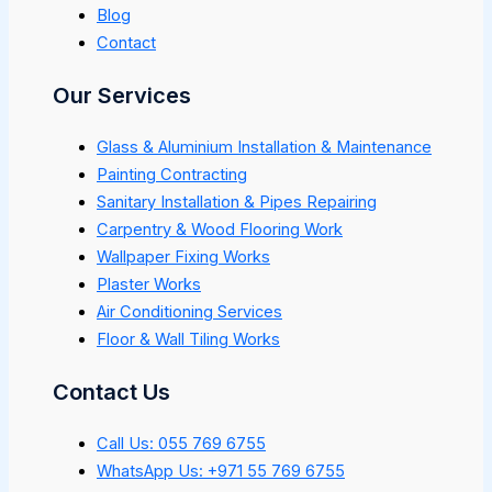
Blog
Contact
Our Services
Glass & Aluminium Installation & Maintenance
Painting Contracting
Sanitary Installation & Pipes Repairing
Carpentry & Wood Flooring Work
Wallpaper Fixing Works
Plaster Works
Air Conditioning Services
Floor & Wall Tiling Works
Contact Us
Call Us: 055 769 6755
WhatsApp Us: +971 55 769 6755