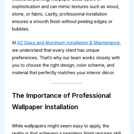
sophistication and can mimic textures such as wood,
stone, or fabric. Lastly, professional installation
ensures a smooth finish without peeling edges or
bubbles.
At
AZ Glass and Aluminium Installation & Maintenance
,
we understand that every client has unique
preferences. That’s why our team works closely with
you to choose the right design, color scheme, and
material that perfectly matches your interior décor.
The Importance of Professional
Wallpaper Installation
While wallpapers might seem easy to apply, the
reality is that achieving a seamless finish requires skill,