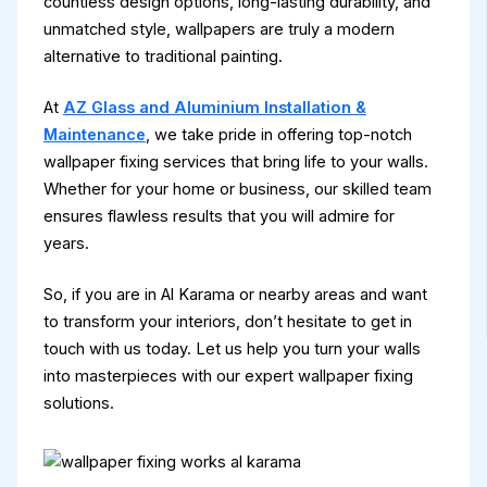
countless design options, long-lasting durability, and
unmatched style, wallpapers are truly a modern
alternative to traditional painting.
At
AZ Glass and Aluminium Installation &
Maintenance
, we take pride in offering top-notch
wallpaper fixing services that bring life to your walls.
Whether for your home or business, our skilled team
ensures flawless results that you will admire for
years.
So, if you are in Al Karama or nearby areas and want
to transform your interiors, don’t hesitate to get in
touch with us today. Let us help you turn your walls
into masterpieces with our expert wallpaper fixing
solutions.