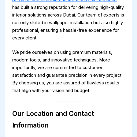
has built a strong reputation for delivering high-quality
interior solutions across Dubai. Our team of experts is
not only skilled in wallpaper installation but also highly
professional, ensuring a hassle-free experience for
every client.
We pride ourselves on using premium materials,
modern tools, and innovative techniques. More
importantly, we are committed to customer
satisfaction and guarantee precision in every project.
By choosing us, you are assured of flawless results
that align with your vision and budget.
Our Location and Contact
Information