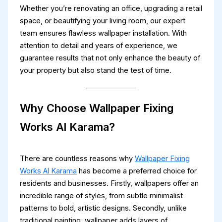
Whether you’re renovating an office, upgrading a retail
space, or beautifying your living room, our expert
team ensures flawless wallpaper installation. With
attention to detail and years of experience, we
guarantee results that not only enhance the beauty of
your property but also stand the test of time.
Why Choose Wallpaper Fixing
Works Al Karama?
There are countless reasons why
Wallpaper Fixing
Works Al Karama
has become a preferred choice for
residents and businesses. Firstly, wallpapers offer an
incredible range of styles, from subtle minimalist
patterns to bold, artistic designs. Secondly, unlike
traditional painting, wallpaper adds layers of