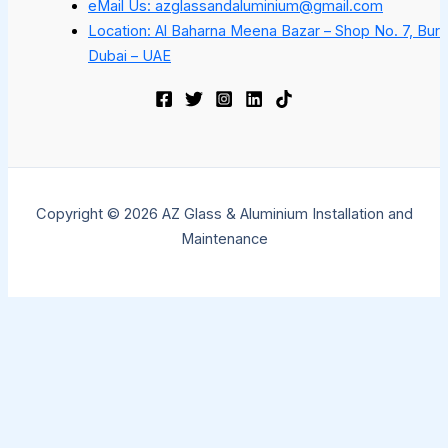
eMail Us: azglassandaluminium@gmail.com
Location: Al Baharna Meena Bazar – Shop No. 7, Bur
Dubai – UAE
Copyright © 2026 AZ Glass & Aluminium Installation and
Maintenance