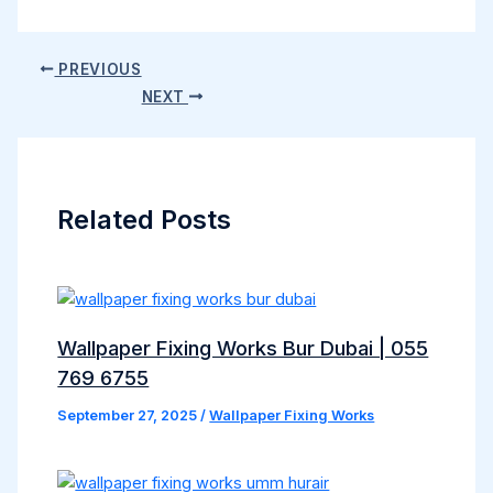
PREVIOUS
NEXT
Related Posts
Wallpaper Fixing Works Bur Dubai | 055
769 6755
September 27, 2025
/
Wallpaper Fixing Works