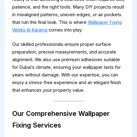
patience, and the right tools. Many DIY projects result
in misaligned patterns, uneven edges, or air pockets
that ruin the final look. This is where
Wallpaper Fixing
Works Al Karama
comes into play.
Our skilled professionals ensure proper surface
preparation, precise measurements, and accurate
alignment. We also use premium adhesives suitable
for Dubai’s climate, ensuring your wallpaper lasts for
years without damage. With our expertise, you can
enjoy a stress-free experience and an elegant finish
that enhances your property value.
Our Comprehensive Wallpaper
Fixing Services