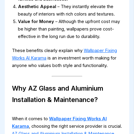
Aesthetic Appeal
– They instantly elevate the
beauty of interiors with rich colors and textures.
Value for Money
– Although the upfront cost may
be higher than painting, wallpapers prove cost-
effective in the long run due to durability.
These benefits clearly explain why
Wallpaper Fixing
Works Al Karama
is an investment worth making for
anyone who values both style and functionality.
Why AZ Glass and Aluminium
Installation & Maintenance?
When it comes to
Wallpaper Fixing Works Al
Karama
, choosing the right service provider is crucial.
AZ Glass and Aluminium Installation & Maintenance