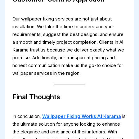
Our wallpaper fixing services are not just about
installation. We take the time to understand your
requirements, suggest the best designs, and ensure
a smooth and timely project completion. Clients in Al
Karama trust us because we deliver exactly what we
promise. Additionally, our transparent pricing and
honest communication make us the go-to choice for
wallpaper services in the region.
Final Thoughts
In conclusion,
Wallpaper Fixing Works Al Karama
is
the ultimate solution for anyone looking to enhance
the elegance and ambiance of their interiors. With