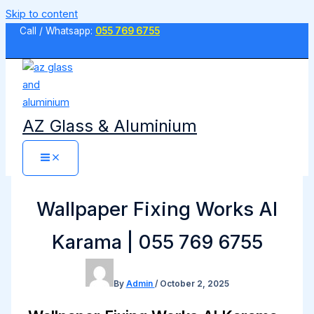
Skip to content
Call / Whatsapp:
055 769 6755
AZ Glass & Aluminium
Wallpaper Fixing Works Al
Karama | 055 769 6755
By
Admin
/
October 2, 2025