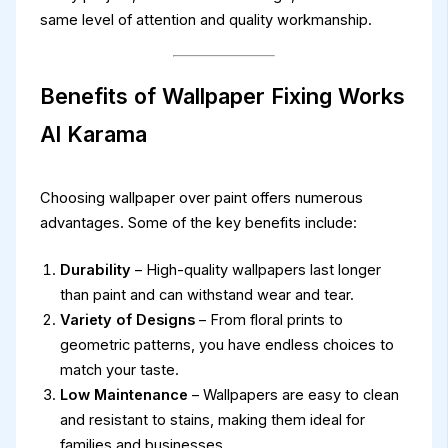
same level of attention and quality workmanship.
Benefits of Wallpaper Fixing Works
Al Karama
Choosing wallpaper over paint offers numerous
advantages. Some of the key benefits include:
Durability
– High-quality wallpapers last longer
than paint and can withstand wear and tear.
Variety of Designs
– From floral prints to
geometric patterns, you have endless choices to
match your taste.
Low Maintenance
– Wallpapers are easy to clean
and resistant to stains, making them ideal for
families and businesses.