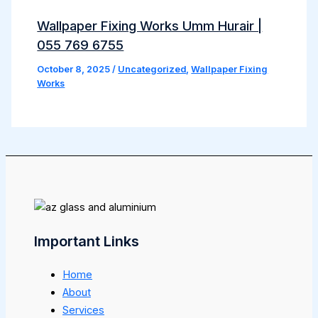
Wallpaper Fixing Works Umm Hurair |
055 769 6755
October 8, 2025
/
Uncategorized
,
Wallpaper Fixing
Works
Important Links
Home
About
Services