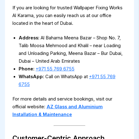
If you are looking for trusted Wallpaper Fixing Works
Al Karama, you can easily reach us at our office
located in the heart of Dubai.
Address:
Al Baharna Meena Bazar – Shop No. 7,
Talib Moosa Mehmood and Khalil – near Loading
and Unloading Parking, Meena Bazar – Bur Dubai,
Dubai – United Arab Emirates
Phone:
+971 55 769 6755
WhatsApp:
Call on WhatsApp at
+971 55 769
6755
For more details and service bookings, visit our
official website:
AZ Glass and Aluminium
Installation & Maintenance
Customer-Centric Approach