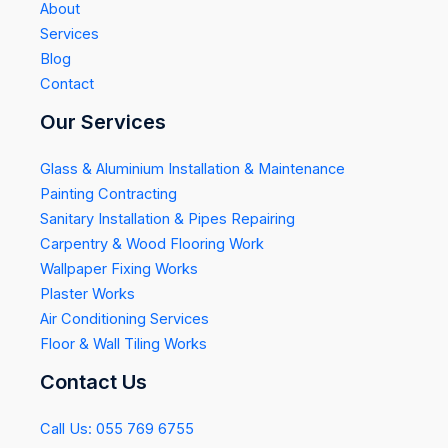
About
Services
Blog
Contact
Our Services
Glass & Aluminium Installation & Maintenance
Painting Contracting
Sanitary Installation & Pipes Repairing
Carpentry & Wood Flooring Work
Wallpaper Fixing Works
Plaster Works
Air Conditioning Services
Floor & Wall Tiling Works
Contact Us
Call Us: 055 769 6755