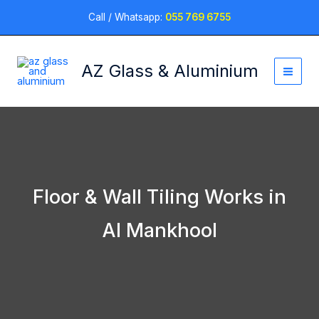
Skip
Call / Whatsapp:
055 769 6755
to
content
AZ Glass & Aluminium
Floor & Wall Tiling Works in
Al Mankhool