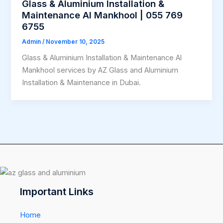
Glass & Aluminium Installation &
Maintenance Al Mankhool | 055 769
6755
Admin
/
November 10, 2025
Glass & Aluminium Installation & Maintenance Al
Mankhool services by AZ Glass and Aluminium
Installation & Maintenance in Dubai.
Important Links
Home