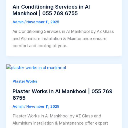
Air Conditioning Services in Al
Mankhool | 055 769 6755
Admin
/
November 11, 2025
Air Conditioning Services in Al Mankhool by AZ Glass
and Aluminium Installation & Maintenance ensure
comfort and cooling all year.
Plaster Works
Plaster Works in Al Mankhool | 055 769
6755
Admin
/
November 11, 2025
Plaster Works in Al Mankhool by AZ Glass and
Aluminium Installation & Maintenance offer expert