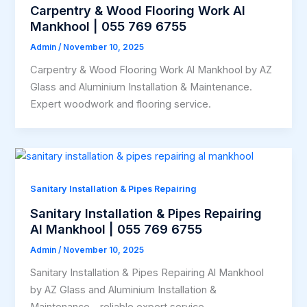
Carpentry & Wood Flooring Work Al
Mankhool | 055 769 6755
Admin
/
November 10, 2025
Carpentry & Wood Flooring Work Al Mankhool by AZ
Glass and Aluminium Installation & Maintenance.
Expert woodwork and flooring service.
Sanitary Installation & Pipes Repairing
Sanitary Installation & Pipes Repairing
Al Mankhool | 055 769 6755
Admin
/
November 10, 2025
Sanitary Installation & Pipes Repairing Al Mankhool
by AZ Glass and Aluminium Installation &
Maintenance – reliable expert service.