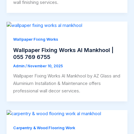
wall finishing services.
Wallpaper Fixing Works
Wallpaper Fixing Works Al Mankhool |
055 769 6755
Admin
/
November 10, 2025
Wallpaper Fixing Works Al Mankhool by AZ Glass and
Aluminium Installation & Maintenance offers
professional wall decor services.
Carpentry & Wood Flooring Work