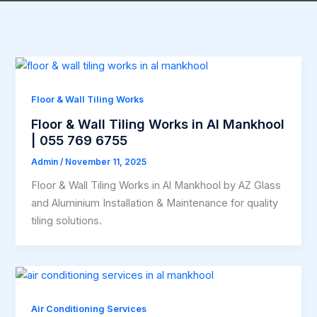
Floor & Wall Tiling Works
Floor & Wall Tiling Works in Al Mankhool
| 055 769 6755
Admin
/
November 11, 2025
Floor & Wall Tiling Works in Al Mankhool by AZ Glass
and Aluminium Installation & Maintenance for quality
tiling solutions.
Air Conditioning Services