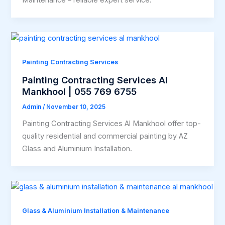
Painting Contracting Services
Painting Contracting Services Al
Mankhool | 055 769 6755
Admin
/
November 10, 2025
Painting Contracting Services Al Mankhool offer top-
quality residential and commercial painting by AZ
Glass and Aluminium Installation.
Glass & Aluminium Installation & Maintenance